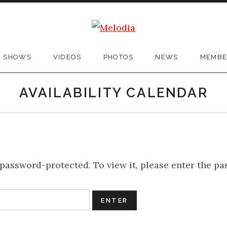
SHOWS
VIDEOS
PHOTOS
NEWS
MEMBE
AVAILABILITY CALENDAR
 password-protected. To view it, please enter the p