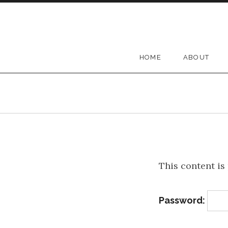
Skip to content
Melodia
HOME
ABOUT
This content is
Password: