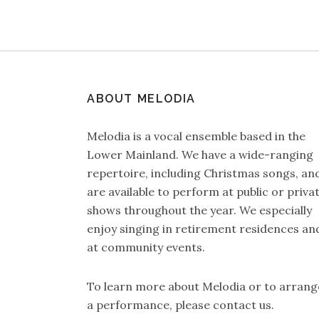
ABOUT MELODIA
Melodia is a vocal ensemble based in the
Lower Mainland. We have a wide-ranging
repertoire, including Christmas songs, an
are available to perform at public or priva
shows throughout the year. We especially
enjoy singing in retirement residences an
at community events.
To learn more about Melodia or to arrang
a performance, please
contact us
.