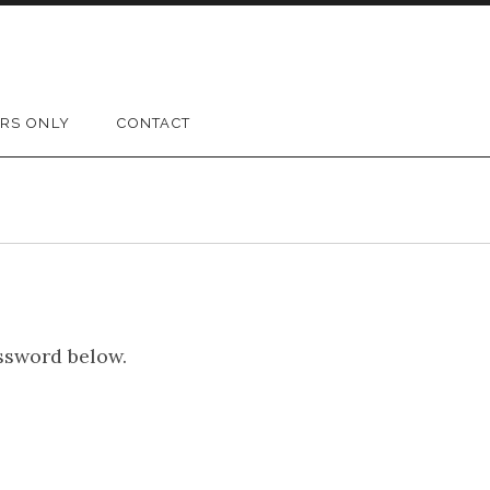
RS ONLY
CONTACT
assword below.