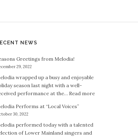
ECENT NEWS
easons Greetings from Melodia!
cember 29, 2022
elodia wrapped up a busy and enjoyable
oliday season last night with a well-
: Seasons Greetin
eceived performance at the…
Read more
elodia Performs at “Local Voices”
tober 30, 2022
elodia performed today with a talented
election of Lower Mainland singers and