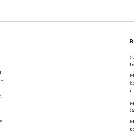
R
S
De
d
M
te
h
r
d
M
Oc
e
M
s