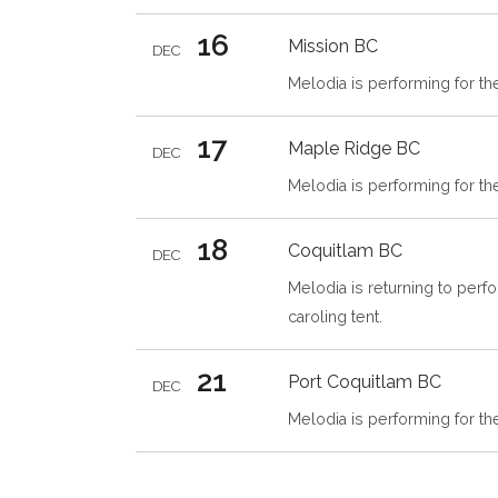
16
Mission
BC
DEC
Melodia is performing for t
17
Maple Ridge
BC
DEC
Melodia is performing for th
18
Coquitlam
BC
DEC
Melodia is returning to perfo
caroling tent.
21
Port Coquitlam
BC
DEC
Melodia is performing for th