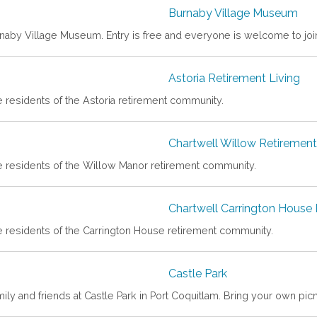
Burnaby Village Museum
rnaby Village Museum. Entry is free and everyone is welcome to joi
Astoria Retirement Living
e residents of the Astoria retirement community.
Chartwell Willow Retireme
he residents of the Willow Manor retirement community.
Chartwell Carrington House
he residents of the Carrington House retirement community.
Castle Park
ily and friends at Castle Park in Port Coquitlam. Bring your own pic