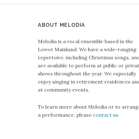
ABOUT MELODIA
Melodia is a vocal ensemble based in the
Lower Mainland. We have a wide-ranging
repertoire, including Christmas songs, an
are available to perform at public or priva
shows throughout the year. We especially
enjoy singing in retirement residences an
at community events.
To learn more about Melodia or to arrang
a performance, please
contact us
.