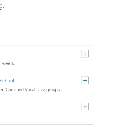
g.
+
 Tweets.
+
School
cert Choir and Vocal Jazz groups.
+