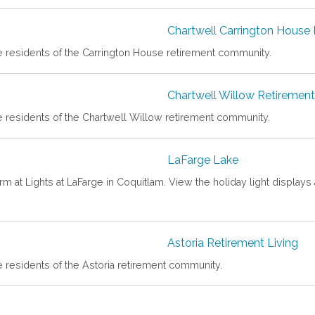
Chartwell Carrington House
he residents of the Carrington House retirement community.
Chartwell Willow Retireme
e residents of the Chartwell Willow retirement community.
LaFarge Lake
rm at Lights at LaFarge in Coquitlam. View the holiday light displays 
Astoria Retirement Living
e residents of the Astoria retirement community.