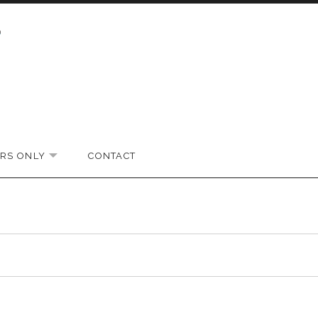
RS ONLY
CONTACT
EXPAND SUBMENU