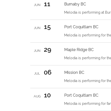
11
Burnaby
BC
JUN
Melodia is performing at Bu
15
Port Coquitlam
BC
JUN
Melodia is performing for th
29
Maple Ridge
BC
JUN
Melodia is performing for t
06
Mission
BC
JUL
Melodia is performing for t
10
Port Coquitlam
BC
AUG
Melodia is performing for fam