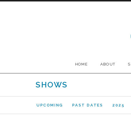
Skip to content
Melodia
HOME
ABOUT
SHOWS
UPCOMING
PAST DATES
2025