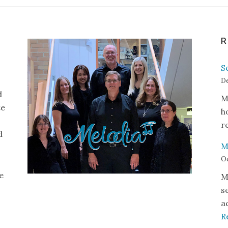
R
S
De
d
M
te
h
r
d
M
Oc
e
M
s
a
R