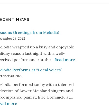
ECENT NEWS
easons Greetings from Melodia!
cember 29, 2022
elodia wrapped up a busy and enjoyable
oliday season last night with a well-
: Seasons Greetin
eceived performance at the…
Read more
elodia Performs at “Local Voices”
tober 30, 2022
elodia performed today with a talented
election of Lower Mainland singers and
ccomplished pianist, Eric Hominick, at…
: Melodia Performs at “Local Voices”
ead more