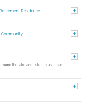
+
 Retirement Residence
+
nt Community
+
around the lake and listen to us in our
+