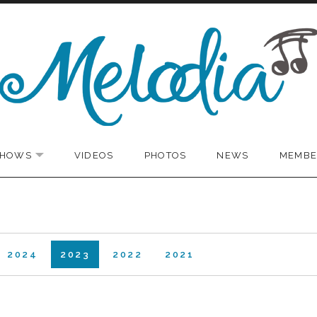
SHOWS
VIDEOS
PHOTOS
NEWS
MEMBE
EXPAND SUBMENU
2024
2023
2022
2021