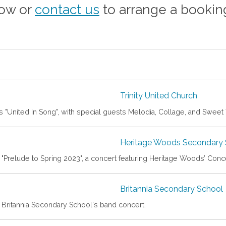
how or
contact us
to arrange a bookin
Trinity United Church
 "United In Song", with special guests Melodia, Collage, and Sweet
Heritage Woods Secondary 
t "Prelude to Spring 2023", a concert featuring Heritage Woods’ Con
Britannia Secondary School
t Britannia Secondary School's band concert.