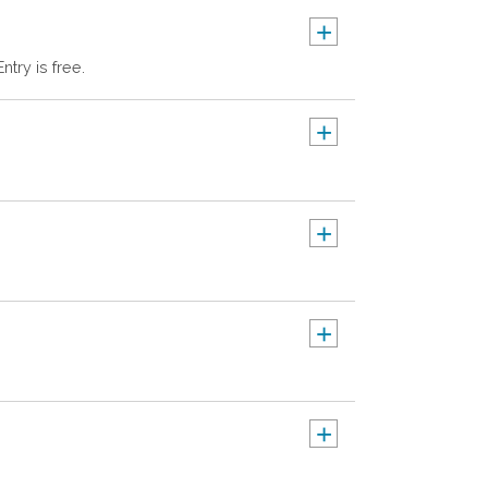
+
try is free.
+
+
+
+