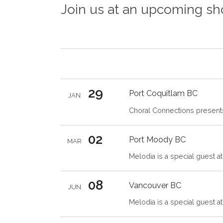
Join us at an upcoming s
29
Port Coquitlam
BC
JAN
Choral Connections presents
02
Port Moody
BC
MAR
Melodia is a special guest a
08
Vancouver
BC
JUN
Melodia is a special guest a