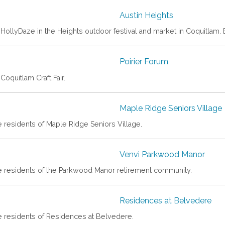
Austin Heights
HollyDaze in the Heights outdoor festival and market in Coquitlam. En
Poirier Forum
Coquitlam Craft Fair.
Maple Ridge Seniors Village
e residents of Maple Ridge Seniors Village.
Venvi Parkwood Manor
he residents of the Parkwood Manor retirement community.
Residences at Belvedere
he residents of Residences at Belvedere.