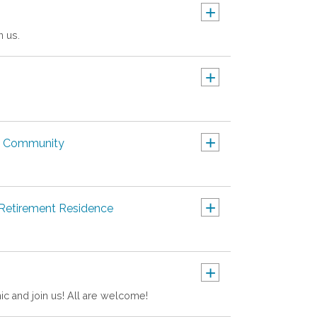
+
n us.
+
+
nt Community
+
 Retirement Residence
+
nic and join us! All are welcome!