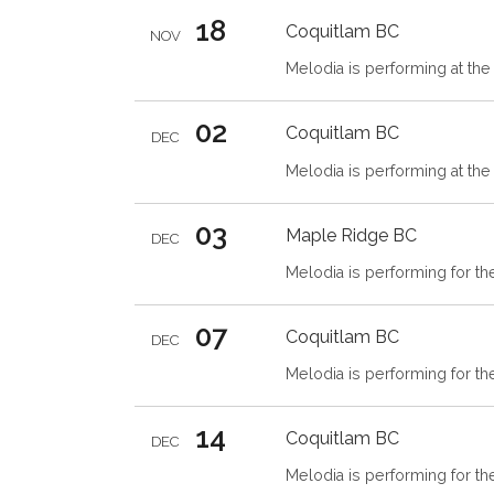
18
Coquitlam
BC
NOV
Melodia is performing at the 
02
Coquitlam
BC
DEC
Melodia is performing at the 
03
Maple Ridge
BC
DEC
Melodia is performing for th
07
Coquitlam
BC
DEC
Melodia is performing for t
14
Coquitlam
BC
DEC
Melodia is performing for t