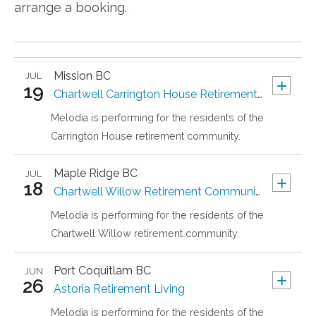
arrange a booking.
Mission
BC
JUL
+
19
Chartwell Carrington House Retirement Residence
Melodia is performing for the residents of the
Carrington House retirement community.
Maple Ridge
BC
JUL
+
18
Chartwell Willow Retirement Community
Melodia is performing for the residents of the
Chartwell Willow retirement community.
Port Coquitlam
BC
JUN
+
26
Astoria Retirement Living
Melodia is performing for the residents of the