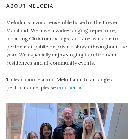
ABOUT MELODIA
Melodia is a vocal ensemble based in the Lower
Mainland. We have a wide-ranging repertoire,
including Christmas songs, and are available to
perform at public or private shows throughout the
year. We especially enjoy singing in retirement
residences and at community events.
To learn more about Melodia or to arrange a
performance, please
contact us
.