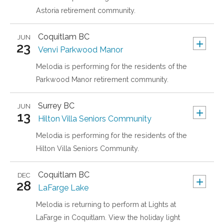
Astoria retirement community.
Coquitlam
BC
JUN
+
23
Venvi Parkwood Manor
Melodia is performing for the residents of the
Parkwood Manor retirement community.
Surrey
BC
JUN
+
13
Hilton Villa Seniors Community
Melodia is performing for the residents of the
Hilton Villa Seniors Community.
Coquitlam
BC
DEC
+
28
LaFarge Lake
Melodia is returning to perform at Lights at
LaFarge in Coquitlam. View the holiday light