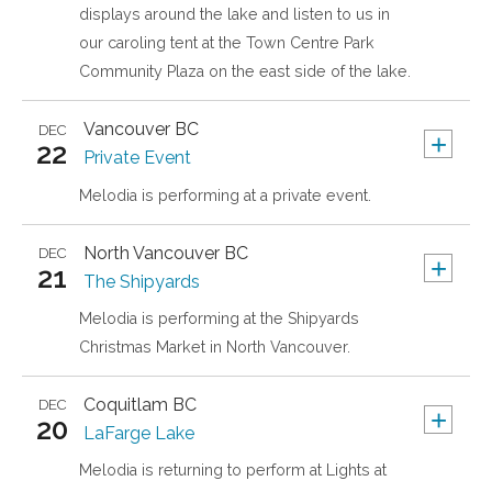
displays around the lake and listen to us in
our caroling tent at the Town Centre Park
Community Plaza on the east side of the lake.
Vancouver
BC
DEC
+
22
Private Event
Melodia is performing at a private event.
North Vancouver
BC
DEC
+
21
The Shipyards
Melodia is performing at the Shipyards
Christmas Market in North Vancouver.
Coquitlam
BC
DEC
+
20
LaFarge Lake
Melodia is returning to perform at Lights at