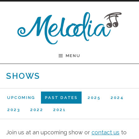
Skip to content
Melodia
MENU
SHOWS
UPCOMING
PAST DATES
2025
2024
2023
2022
2021
Join us at an upcoming show or
contact us
to