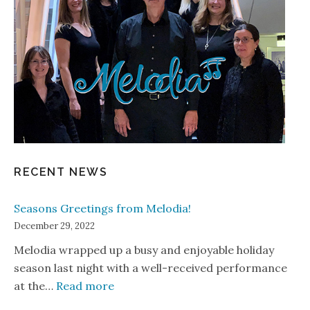
RECENT NEWS
Seasons Greetings from Melodia!
December 29, 2022
Melodia wrapped up a busy and enjoyable holiday
season last night with a well-received performance
: Seasons Greetings from Melodia!
at the…
Read more