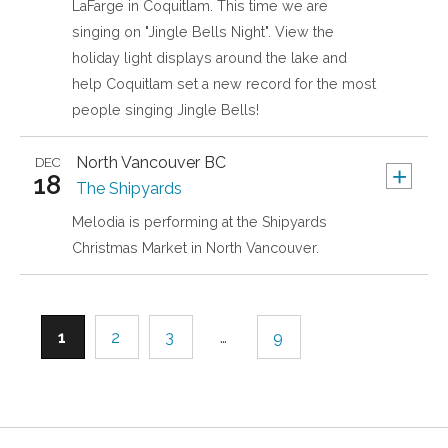
LaFarge in Coquitlam. This time we are
singing on "Jingle Bells Night". View the
holiday light displays around the lake and
help Coquitlam set a new record for the most
people singing Jingle Bells!
North Vancouver
BC
DEC
+
18
The Shipyards
Melodia is performing at the Shipyards
Christmas Market in North Vancouver.
1
2
3
…
9