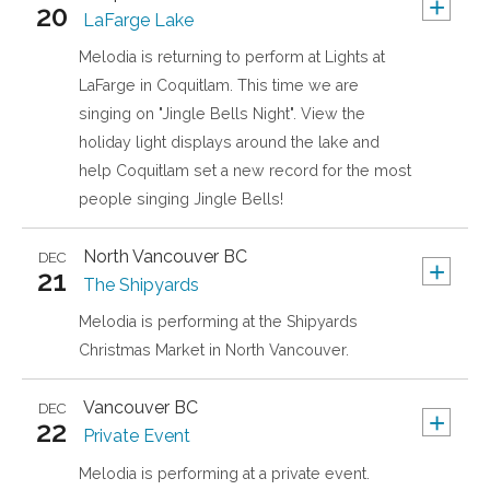
+
20
LaFarge Lake
Melodia is returning to perform at Lights at
LaFarge in Coquitlam. This time we are
singing on "Jingle Bells Night". View the
holiday light displays around the lake and
help Coquitlam set a new record for the most
people singing Jingle Bells!
North Vancouver
BC
DEC
+
21
The Shipyards
Melodia is performing at the Shipyards
Christmas Market in North Vancouver.
Vancouver
BC
DEC
+
22
Private Event
Melodia is performing at a private event.