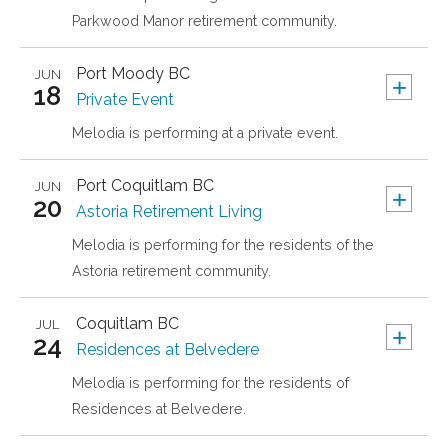
Parkwood Manor retirement community.
Port Moody
BC
JUN
+
18
Private Event
Melodia is performing at a private event.
Port Coquitlam
BC
JUN
+
20
Astoria Retirement Living
Melodia is performing for the residents of the
Astoria retirement community.
Coquitlam
BC
JUL
+
24
Residences at Belvedere
Melodia is performing for the residents of
Residences at Belvedere.