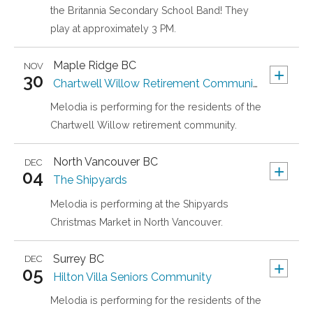
the Britannia Secondary School Band! They
play at approximately 3 PM.
Maple Ridge
BC
NOV
+
30
Chartwell Willow Retirement Community
Melodia is performing for the residents of the
Chartwell Willow retirement community.
North Vancouver
BC
DEC
+
04
The Shipyards
Melodia is performing at the Shipyards
Christmas Market in North Vancouver.
Surrey
BC
DEC
+
05
Hilton Villa Seniors Community
Melodia is performing for the residents of the