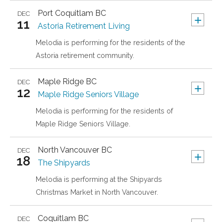
Port Coquitlam
BC
DEC
+
11
Astoria Retirement Living
Melodia is performing for the residents of the
Astoria retirement community.
Maple Ridge
BC
DEC
+
12
Maple Ridge Seniors Village
Melodia is performing for the residents of
Maple Ridge Seniors Village.
North Vancouver
BC
DEC
+
18
The Shipyards
Melodia is performing at the Shipyards
Christmas Market in North Vancouver.
Coquitlam
BC
DEC