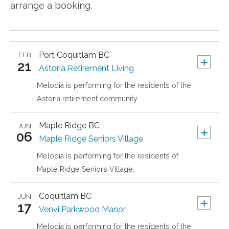
arrange a booking.
Port Coquitlam
BC
FEB
+
21
Astoria Retirement Living
Melodia is performing for the residents of the
Astoria retirement community.
Maple Ridge
BC
JUN
+
06
Maple Ridge Seniors Village
Melodia is performing for the residents of
Maple Ridge Seniors Village.
Coquitlam
BC
JUN
+
17
Venvi Parkwood Manor
Melodia is performing for the residents of the