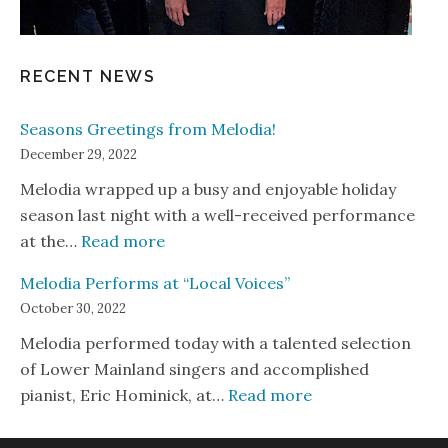
RECENT NEWS
Seasons Greetings from Melodia!
December 29, 2022
Melodia wrapped up a busy and enjoyable holiday
season last night with a well-received performance
: Seasons Greetings from Melodia!
at the…
Read more
Melodia Performs at “Local Voices”
October 30, 2022
Melodia performed today with a talented selection
of Lower Mainland singers and accomplished
: Melodia Perform
pianist, Eric Hominick, at…
Read more