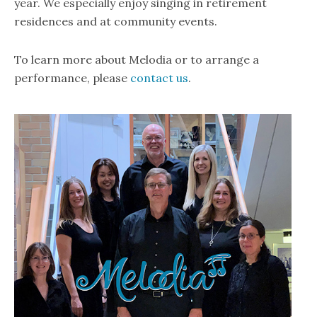
year. We especially enjoy singing in retirement
residences and at community events.
To learn more about Melodia or to arrange a
performance, please
contact us
.