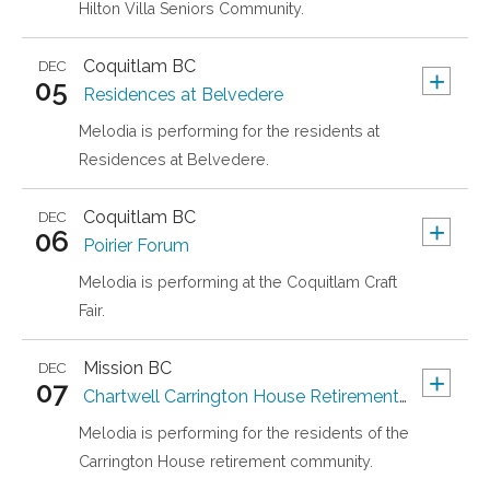
Hilton Villa Seniors Community.
Coquitlam
BC
DEC
+
05
Residences at Belvedere
Melodia is performing for the residents at
Residences at Belvedere.
Coquitlam
BC
DEC
+
06
Poirier Forum
Melodia is performing at the Coquitlam Craft
Fair.
Mission
BC
DEC
+
07
Chartwell Carrington House Retirement Residence
Melodia is performing for the residents of the
Carrington House retirement community.