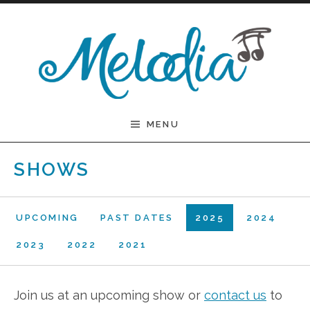
Skip to content
Melodia
MENU
SHOWS
UPCOMING
PAST DATES
2025
2024
2023
2022
2021
Join us at an upcoming show or
contact us
to