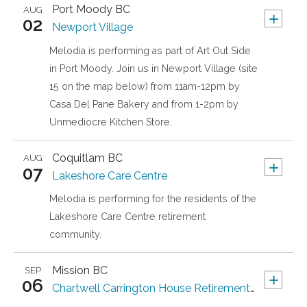
Port Moody
BC
AUG
+
02
Newport Village
Melodia is performing as part of Art Out Side
in Port Moody. Join us in Newport Village (site
15 on the map below) from 11am-12pm by
Casa Del Pane Bakery and from 1-2pm by
Unmediocre Kitchen Store.
Coquitlam
BC
AUG
+
07
Lakeshore Care Centre
Melodia is performing for the residents of the
Lakeshore Care Centre retirement
community.
Mission
BC
SEP
+
06
Chartwell Carrington House Retirement Residence