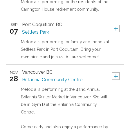
Melodia is performing for the residents of the
Carrington House retirement community.
Port Coquitlam
BC
SEP
+
07
Settlers Park
Melodia is performing for family and friends at
Settlers Park in Port Coquitlam. Bring your
own picnic and join us! All are welcome!
Vancouver
BC
NOV
+
28
Britannia Community Centre
Melodia is performing at the 42nd Annual
Britannia Winter Market in Vancouver. We will
be in Gym D at the Britannia Community
Centre.
Come early and also enjoy a performance by