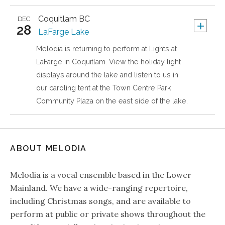
Coquitlam
BC
DEC
+
28
LaFarge Lake
Melodia is returning to perform at Lights at
LaFarge in Coquitlam. View the holiday light
displays around the lake and listen to us in
our caroling tent at the Town Centre Park
Community Plaza on the east side of the lake.
ABOUT MELODIA
Melodia is a vocal ensemble based in the Lower
Mainland. We have a wide-ranging repertoire,
including Christmas songs, and are available to
perform at public or private shows throughout the