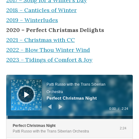
2017 – Song for a Winter’s Day
2018 – Canticles of Winter
2019 – Winterludes
2020 – Perfect Christmas Delights
2021 – Christmas with CC
2022 – Blow Thou Winter Wind
2023 – Tidings of Comfort & Joy
Audio Player
Patti Russo with the Trans Siberian
Orchestra
Perfect Christmas Night
0:00
/
2:24
Perfect Christmas Night
2:24
Patti Russo with the Trans Siberian Orchestra