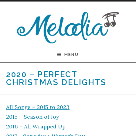
Skip to content
Melodia
MENU
2020 – PERFECT
CHRISTMAS DELIGHTS
All Songs – 2015 to 2023
2015 – Season of Joy
2016 – All Wrapped Up