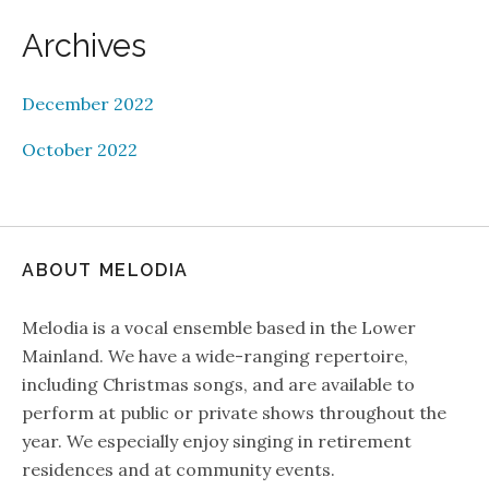
Archives
December 2022
October 2022
ABOUT MELODIA
Melodia is a vocal ensemble based in the Lower
Mainland. We have a wide-ranging repertoire,
including Christmas songs, and are available to
perform at public or private shows throughout the
year. We especially enjoy singing in retirement
residences and at community events.