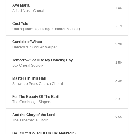
Ave Maria
4:08
Alfred Music Choral
Cool Yule
2:19
Uniting Voices (Chicago Children's Choir)
Canticle of Winter
3:28
Universitair Koor Antwerpen
Tomorrow Shall Be My Dancing Day
1:50
Lux Choral Society
Masters In This Hall
3:39
Shawnee Press Church Choral
For The Beauty Of The Earth
3:37
The Cambridge Singers
And the Glory of the Lord
2:55
The Tabernacle Choir
Go Tell It! (Go, Tell It On The Mountain)