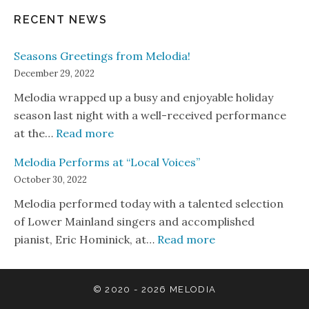
RECENT NEWS
Seasons Greetings from Melodia!
December 29, 2022
Melodia wrapped up a busy and enjoyable holiday
season last night with a well-received performance
: Seasons Greetings from Melodia!
at the…
Read more
Melodia Performs at “Local Voices”
October 30, 2022
Melodia performed today with a talented selection
of Lower Mainland singers and accomplished
: Melodia Perform
pianist, Eric Hominick, at…
Read more
© 2020 - 2026
MELODIA