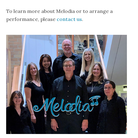
To learn more about Melodia or to arrange a
performance, please
contact us
.