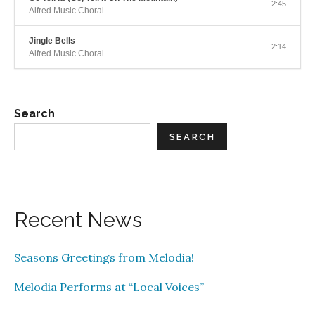
2:45
Alfred Music Choral
Jingle Bells
2:14
Alfred Music Choral
Search
SEARCH
Recent News
Seasons Greetings from Melodia!
Melodia Performs at “Local Voices”