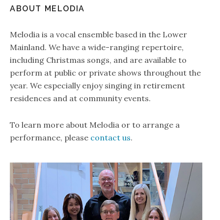
ABOUT MELODIA
Melodia is a vocal ensemble based in the Lower
Mainland. We have a wide-ranging repertoire,
including Christmas songs, and are available to
perform at public or private shows throughout the
year. We especially enjoy singing in retirement
residences and at community events.
To learn more about Melodia or to arrange a
performance, please
contact us
.