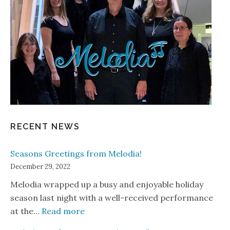
RECENT NEWS
Seasons Greetings from Melodia!
December 29, 2022
Melodia wrapped up a busy and enjoyable holiday
season last night with a well-received performance
: Seasons Greetings from Melodia!
at the…
Read more