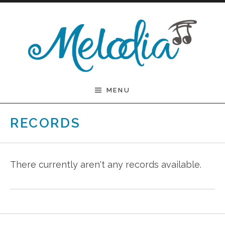
Skip to content
Melodia
MENU
RECORDS
There currently aren't any records available.