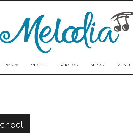
SHOWS
VIDEOS
PHOTOS
NEWS
MEMBE
EXPAND SUBMENU
School