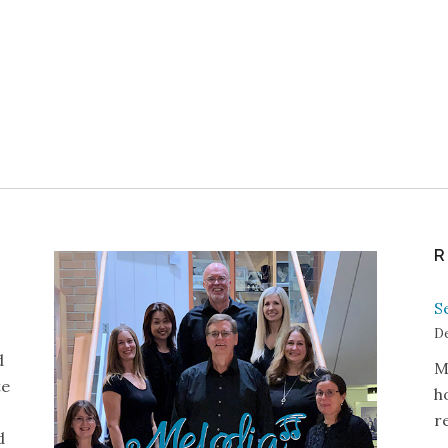
R
S
De
d
M
te
h
r
d