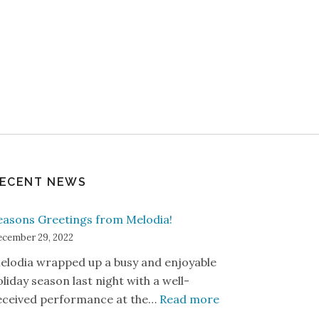
ECENT NEWS
easons Greetings from Melodia!
cember 29, 2022
elodia wrapped up a busy and enjoyable
oliday season last night with a well-
: Seasons Greetin
eceived performance at the…
Read more