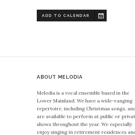
ADD TO CALENDAR
ABOUT MELODIA
Melodia is a vocal ensemble based in the
Lower Mainland. We have a wide-ranging
repertoire, including Christmas songs, an
are available to perform at public or priva
shows throughout the year. We especially
enjoy singing in retirement residences an