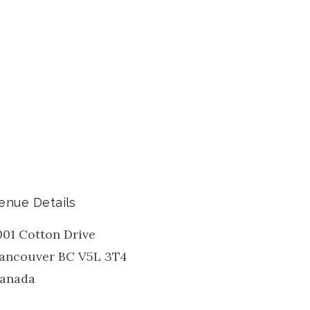
enue Details
001 Cotton Drive
ancouver
BC
V5L 3T4
anada