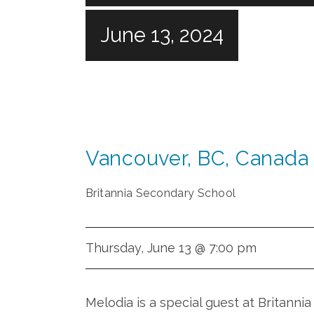
June 13, 2024
Vancouver
,
BC
,
Canada
Britannia Secondary School
Thursday, June 13 @ 7:00 pm
Melodia is a special guest at Britann