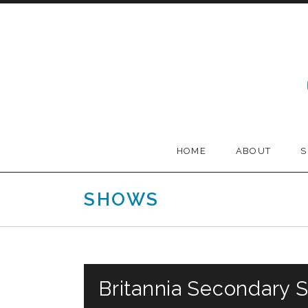
Skip to content
Melodia
HOME
ABOUT
SHOWS
Britannia Secondary 