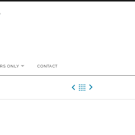
RS ONLY
CONTACT
EXPAND SUBMENU
Previous Gig
Back
Next Gi