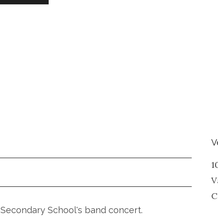
V
1
V
C
ia Secondary School's band concert.