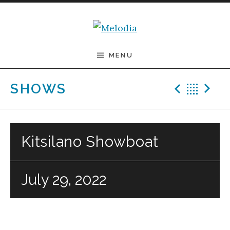
Skip to content
Melodia
MENU
Previ
Bac
N
SHOWS
Kitsilano Showboat
July 29, 2022