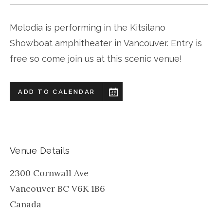
Melodia is performing in the Kitsilano
Showboat amphitheater in Vancouver. Entry is
free so come join us at this scenic venue!
ADD TO CALENDAR
Venue Details
2300 Cornwall Ave
Vancouver
BC
V6K 1B6
Canada