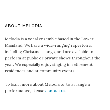
ABOUT MELODIA
Melodia is a vocal ensemble based in the Lower
Mainland. We have a wide-ranging repertoire,
including Christmas songs, and are available to
perform at public or private shows throughout the
year. We especially enjoy singing in retirement
residences and at community events.
To learn more about Melodia or to arrange a
performance, please
contact us
.