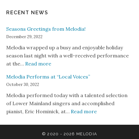
RECENT NEWS
Seasons Greetings from Melodia!
December 29, 2022
Melodia wrapped up a busy and enjoyable holiday
season last night with a well-received performance
: Seasons Greetings from Melodia!
at the…
Read more
Melodia Performs at “Local Voices”
October 30, 2022
Melodia performed today with a talented selection
of Lower Mainland singers and accomplished
: Melodia Perform
pianist, Eric Hominick, at…
Read more
© 2020 - 2026
MELODIA