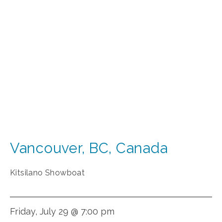
Vancouver
,
BC
,
Canada
Kitsilano Showboat
Friday, July 29 @ 7:00 pm