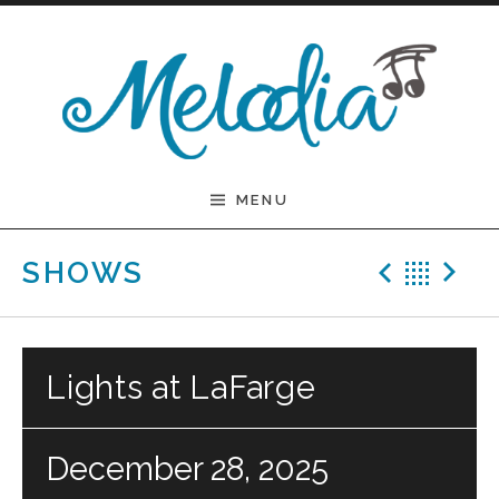
Skip to content
Melodia
MENU
Previ
Bac
N
SHOWS
Lights at LaFarge
December 28, 2025