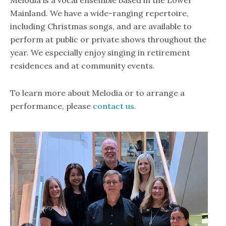
Mainland. We have a wide-ranging repertoire,
including Christmas songs, and are available to
perform at public or private shows throughout the
year. We especially enjoy singing in retirement
residences and at community events.
To learn more about Melodia or to arrange a
performance, please
contact us
.