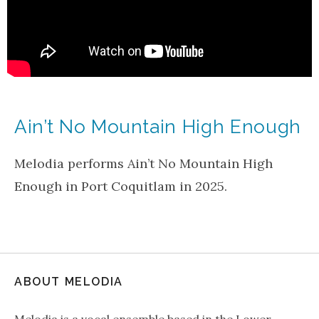
Ain’t No Mountain High Enough
Melodia performs Ain’t No Mountain High
Enough in Port Coquitlam in 2025.
ABOUT MELODIA
Melodia is a vocal ensemble based in the Lower