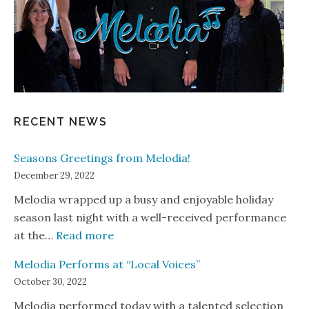
RECENT NEWS
Seasons Greetings from Melodia!
December 29, 2022
Melodia wrapped up a busy and enjoyable holiday
season last night with a well-received performance
: Seasons Greetings from Melodia!
at the…
Read more
Melodia Performs at “Local Voices”
October 30, 2022
Melodia performed today with a talented selection