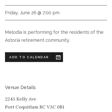
Friday, June 26 @ 7:00 pm
Melodia is performing for the residents of the
Astoria retirement community.
ADD TO CALENDAR
Venue Details
2245 Kelly Ave
Port Coquitlam
BC
V3C 0B1