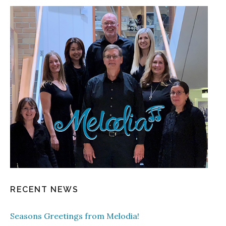
RECENT NEWS
Seasons Greetings from Melodia!