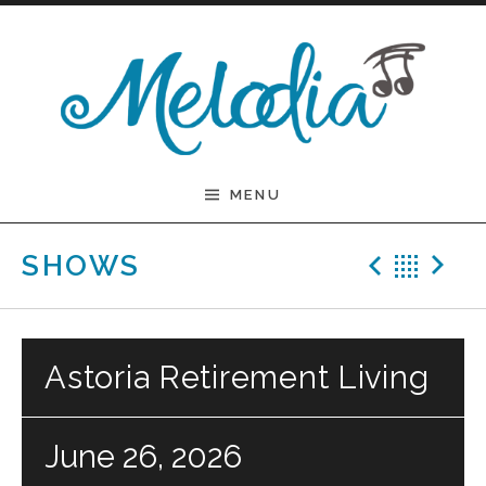
Skip to content
Melodia
MENU
Previ
Bac
N
SHOWS
Astoria Retirement Living
June 26, 2026