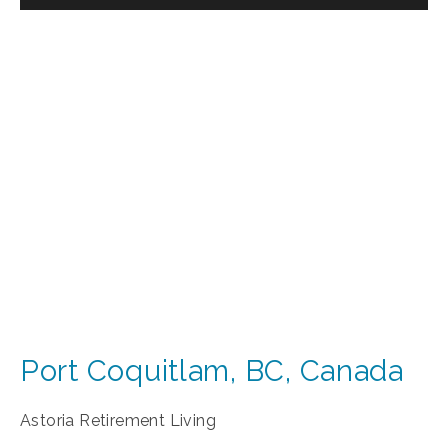
Port Coquitlam
,
BC
,
Canada
Astoria Retirement Living