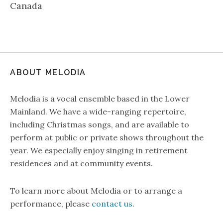
Canada
ABOUT MELODIA
Melodia is a vocal ensemble based in the Lower
Mainland. We have a wide-ranging repertoire,
including Christmas songs, and are available to
perform at public or private shows throughout the
year. We especially enjoy singing in retirement
residences and at community events.
To learn more about Melodia or to arrange a
performance, please
contact us
.