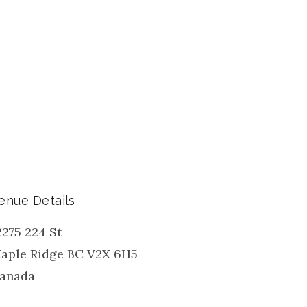
enue Details
2275 224 St
aple Ridge
BC
V2X 6H5
anada