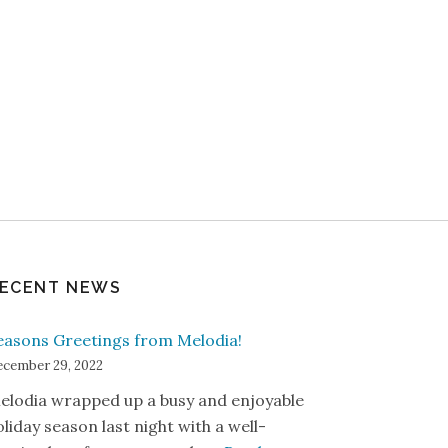
ECENT NEWS
easons Greetings from Melodia!
cember 29, 2022
elodia wrapped up a busy and enjoyable
oliday season last night with a well-