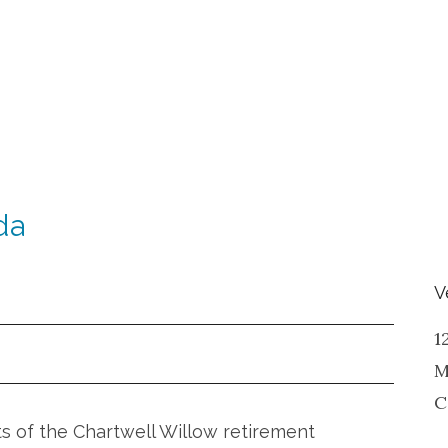
da
V
1
M
C
ts of the Chartwell Willow retirement