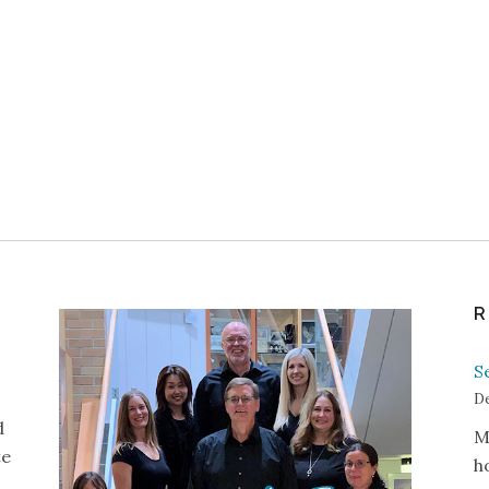
R
S
De
d
M
te
h