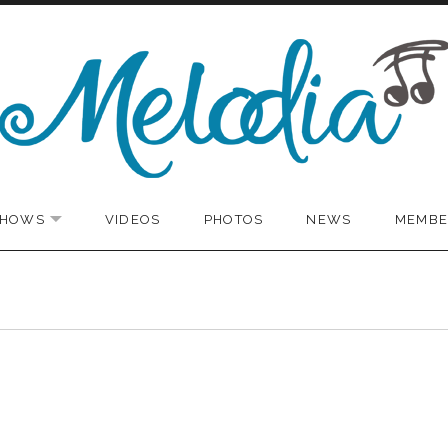
SHOWS
VIDEOS
PHOTOS
NEWS
MEMBE
EXPAND SUBMENU