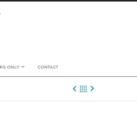
RS ONLY
CONTACT
EXPAND SUBMENU
Previous Gig
Back
Next Gi