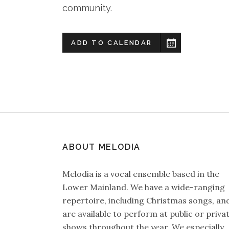
community.
ADD TO CALENDAR
ABOUT MELODIA
Melodia is a vocal ensemble based in the
Lower Mainland. We have a wide-ranging
repertoire, including Christmas songs, an
are available to perform at public or priva
shows throughout the year. We especially