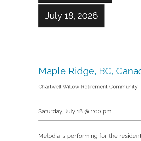
July 18, 2026
Maple Ridge
,
BC
,
Cana
Chartwell Willow Retirement Community
Saturday, July 18 @ 1:00 pm
Melodia is performing for the residen