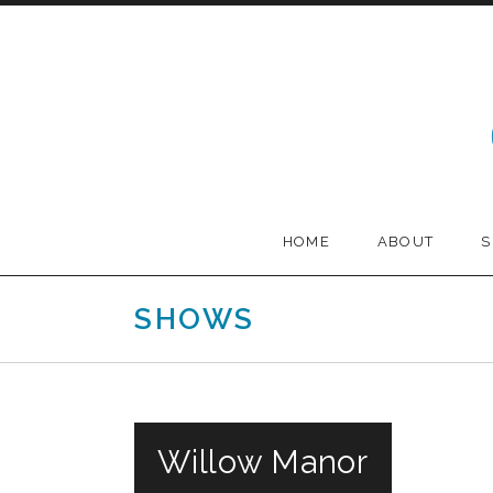
Skip to content
Melodia
HOME
ABOUT
SHOWS
Willow Manor